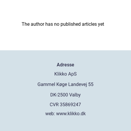
The author has no published articles yet
Adresse
web:
www.klikko.dk