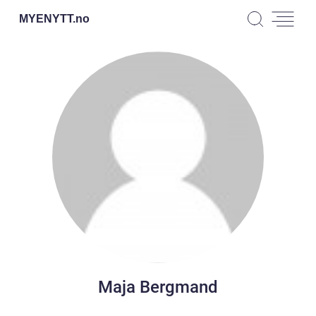
MYENYTT.
no
Maja Bergmand